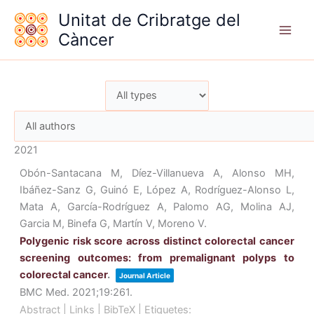
Vés
Unitat de Cribratge del
al
Càncer
contingut
2021
Obón-Santacana M, Díez-Villanueva A, Alonso MH,
Ibáñez-Sanz G, Guinó E, López A, Rodríguez-Alonso L,
Mata A, García-Rodríguez A, Palomo AG, Molina AJ,
Garcia M, Binefa G, Martín V, Moreno V.
Polygenic risk score across distinct colorectal cancer
screening outcomes: from premalignant polyps to
colorectal cancer
.
Journal Article
BMC Med.
2021
;19
:261
.
Abstract
|
Links
|
BibTeX
|
Etiquetes: