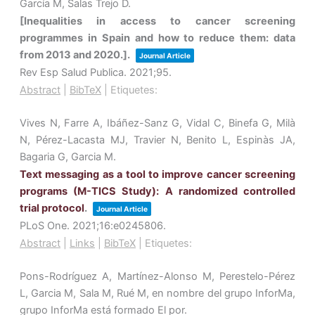
García M, Salas Trejo D.
[Inequalities in access to cancer screening
programmes in Spain and how to reduce them: data
from 2013 and 2020.].
Journal Article
Rev Esp Salud Publica.
2021
;95
.
Abstract
|
BibTeX
|
Etiquetes:
Vives N, Farre A, Ibáñez-Sanz G, Vidal C, Binefa G, Milà
N, Pérez-Lacasta MJ, Travier N, Benito L, Espinàs JA,
Bagaria G, Garcia M.
Text messaging as a tool to improve cancer screening
programs (M-TICS Study): A randomized controlled
trial protocol
.
Journal Article
PLoS One.
2021
;16
:e0245806
.
Abstract
|
Links
|
BibTeX
|
Etiquetes:
Pons-Rodríguez A, Martínez-Alonso M, Perestelo-Pérez
L, Garcia M, Sala M, Rué M, en nombre del grupo InforMa,
grupo InforMa está formado El por.