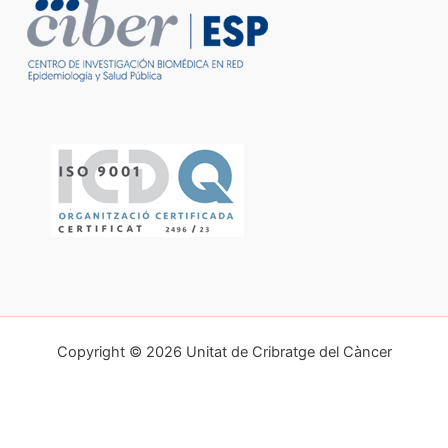
Copyright © 2026 Unitat de Cribratge del Càncer