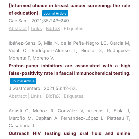
[Informed choice in breast cancer screening: the role
of education]
.
Journal Article
Gac Sanit.
2021
;35
:243–249
.
Abstract
|
Links
|
BibTeX
|
Etiquetes:
Ibáñez-Sanz G, Milà N, de la Peña-Negro LC, Garcia M,
Vidal C, Rodríguez-Alonso L, Binefa G, Rodríguez-
Moranta F, Moreno V.
Proton-pump inhibitors are associated with a high
false-positivity rate in faecal immunochemical testing
.
Journal Article
J Gastroenterol.
2021
;56
:42–53
.
Abstract
|
Links
|
BibTeX
|
Etiquetes:
Agustí C, Muñoz R, González V, Villegas L, Fibla J,
Meroño M, Capitán A, Fernàndez-López L, Platteau T,
Casabona J.
Outreach HIV testing using oral fluid and online