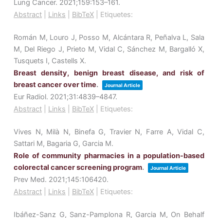
Lung Cancer.
2021
;159
:153–161
.
Abstract
|
Links
|
BibTeX
|
Etiquetes:
Román M, Louro J, Posso M, Alcántara R, Peñalva L, Sala
M, Del Riego J, Prieto M, Vidal C, Sánchez M, Bargalló X,
Tusquets I, Castells X.
Breast density, benign breast disease, and risk of
breast cancer over time
.
Journal Article
Eur Radiol.
2021
;31
:4839–4847
.
Abstract
|
Links
|
BibTeX
|
Etiquetes:
Vives N, Milà N, Binefa G, Travier N, Farre A, Vidal C,
Sattari M, Bagaria G, Garcia M.
Role of community pharmacies in a population-based
colorectal cancer screening program
.
Journal Article
Prev Med.
2021
;145
:106420
.
Abstract
|
Links
|
BibTeX
|
Etiquetes:
Ibáñez-Sanz G, Sanz-Pamplona R, Garcia M, On Behalf