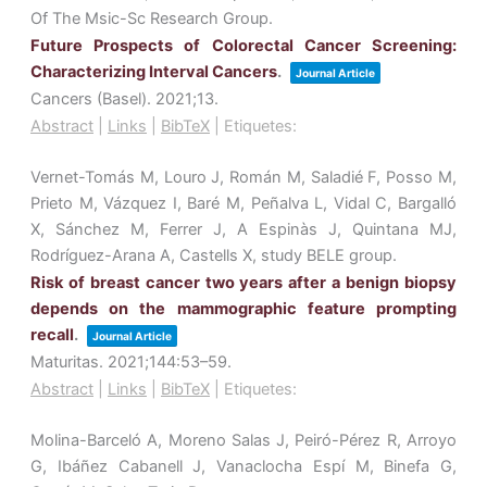
Of The Msic-Sc Research Group.
Future Prospects of Colorectal Cancer Screening:
Characterizing Interval Cancers
.
Journal Article
Cancers (Basel).
2021
;13
.
Abstract
|
Links
|
BibTeX
|
Etiquetes:
Vernet-Tomás M, Louro J, Román M, Saladié F, Posso M,
Prieto M, Vázquez I, Baré M, Peñalva L, Vidal C, Bargalló
X, Sánchez M, Ferrer J, A Espinàs J, Quintana MJ,
Rodríguez-Arana A, Castells X, study BELE group.
Risk of breast cancer two years after a benign biopsy
depends on the mammographic feature prompting
recall
.
Journal Article
Maturitas.
2021
;144
:53–59
.
Abstract
|
Links
|
BibTeX
|
Etiquetes:
Molina-Barceló A, Moreno Salas J, Peiró-Pérez R, Arroyo
G, Ibáñez Cabanell J, Vanaclocha Espí M, Binefa G,