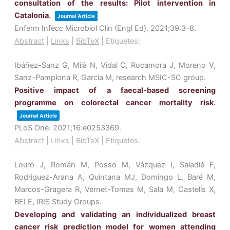
consultation of the results: Pilot intervention in
Catalonia
.
Journal Article
Enferm Infecc Microbiol Clin (Engl Ed).
2021
;39
:3–8
.
Abstract
|
Links
|
BibTeX
|
Etiquetes:
Ibáñez-Sanz G, Milà N, Vidal C, Rocamora J, Moreno V,
Sanz-Pamplona R, Garcia M, research MSIC-SC group.
Positive impact of a faecal-based screening
programme on colorectal cancer mortality risk
.
Journal Article
PLoS One.
2021
;16
:e0253369
.
Abstract
|
Links
|
BibTeX
|
Etiquetes:
Louro J, Román M, Posso M, Vázquez I, Saladié F,
Rodriguez-Arana A, Quintana MJ, Domingo L, Baré M,
Marcos-Gragera R, Vernet-Tomas M, Sala M, Castells X,
BELE, IRIS Study Groups.
Developing and validating an individualized breast
cancer risk prediction model for women attending