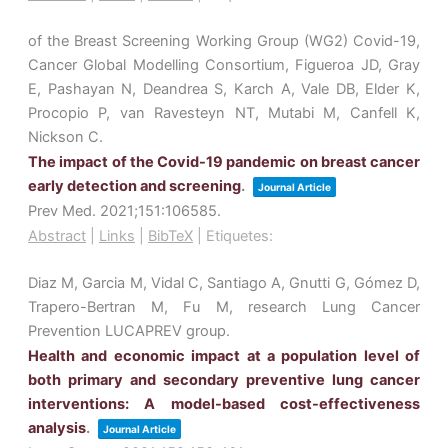
of the Breast Screening Working Group (WG2) Covid-19,
Cancer Global Modelling Consortium, Figueroa JD, Gray
E, Pashayan N, Deandrea S, Karch A, Vale DB, Elder K,
Procopio P, van Ravesteyn NT, Mutabi M, Canfell K,
Nickson C.
The impact of the Covid-19 pandemic on breast cancer
early detection and screening
.
Journal Article
Prev Med.
2021
;151
:106585
.
Abstract
|
Links
|
BibTeX
|
Etiquetes:
Diaz M, Garcia M, Vidal C, Santiago A, Gnutti G, Gómez D,
Trapero-Bertran M, Fu M, research Lung Cancer
Prevention LUCAPREV group.
Health and economic impact at a population level of
both primary and secondary preventive lung cancer
interventions: A model-based cost-effectiveness
analysis
.
Journal Article