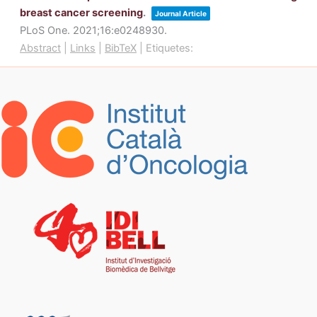
breast cancer screening
.
Journal Article
PLoS One.
2021
;16
:e0248930
.
Abstract
|
Links
|
BibTeX
|
Etiquetes: