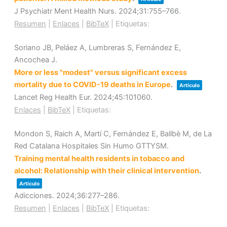
J Psychiatr Ment Health Nurs.
2024
;31
:755–766
.
Resumen
|
Enlaces
|
BibTeX
|
Etiquetas:
Soriano JB, Peláez A, Lumbreras S, Fernández E,
Ancochea J.
More or less "modest" versus significant excess
mortality due to COVID-19 deaths in Europe
.
Artículo
Lancet Reg Health Eur.
2024
;45
:101060
.
Enlaces
|
BibTeX
|
Etiquetas:
Mondon S, Raich A, Martí C, Fernández E, Ballbè M, de La
Red Catalana Hospitales Sin Humo GTTYSM.
Training mental health residents in tobacco and
alcohol: Relationship with their clinical intervention
.
Artículo
Adicciones.
2024
;36
:277–286
.
Resumen
|
Enlaces
|
BibTeX
|
Etiquetas: