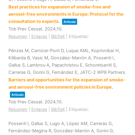
Best practices for expansion of smoke-free and
aerosol-free environments in Europe: Protocol for the
consultation to experts
.
Artículo
Tob Prev Cessat.
2024
;10
.
Resumen
|
Enlaces
|
BibTeX
|
Etiquetas:
Pénzes M, Carnicer-Pont D, Luque AML, Koprivnikar H,
Kilibarda B, Vasic M, González-Marrón A, Possenti I,
Gallus S, Lambrou A, Papachristou E, Schoretsaniti S,
Carreras G, Gorini G, Fernández E, JATC-2 WP8 Partners.
Barriers and opportunities for the expansion of smoke-
and aerosol-free environment policies in Europe
.
Artículo
Tob Prev Cessat.
2024
;10
.
Resumen
|
Enlaces
|
BibTeX
|
Etiquetas:
Possenti I, Gallus S, Lugo A, López AM, Carreras G,
Fernández-Megina R, González-Marrón A, Gorini G,