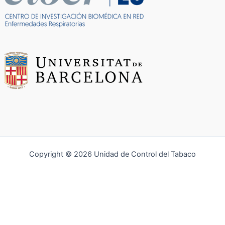
Copyright © 2026 Unidad de Control del Tabaco