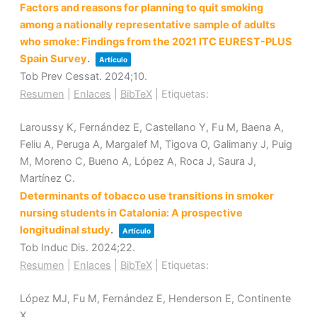
Factors and reasons for planning to quit smoking
among a nationally representative sample of adults
who smoke: Findings from the 2021 ITC EUREST-PLUS
Spain Survey
.
Artículo
Tob Prev Cessat.
2024
;10
.
Resumen
|
Enlaces
|
BibTeX
|
Etiquetas:
Laroussy K, Fernández E, Castellano Y, Fu M, Baena A,
Feliu A, Peruga A, Margalef M, Tigova O, Galimany J, Puig
M, Moreno C, Bueno A, López A, Roca J, Saura J,
Martínez C.
Determinants of tobacco use transitions in smoker
nursing students in Catalonia: A prospective
longitudinal study
.
Artículo
Tob Induc Dis.
2024
;22
.
Resumen
|
Enlaces
|
BibTeX
|
Etiquetas:
López MJ, Fu M, Fernández E, Henderson E, Continente
X.