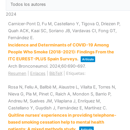
2024
Carnicer-Pont D, Fu M, Castellano Y, Tigova O, Driezen P,
Quah ACK, Kaai SC, Soriano JB, Vardavas CI, Fong GT,
Fernández E.
Incidence and Determinants of COVID-19 Among
People Who Smoke (2018-2021): Findings From the
ITC EUREST-PLUS Spain Surveys
.
Artículo
Arch Bronconeumol.
2024
;60
:690–697
.
Resumen
|
Enlaces
|
BibTeX
|
Etiquetas:
Rosa N, Feliu A, Ballbè M, Alaustre L, Vilalta E, Torres N,
Nieva G, Pla M, Pinet C, Raich A, Mondon S, Barrio P,
Andreu M, Suelves JM, Vilaplana J, Enríquez M,
Castellano Y, Guydish J, Fernández E, Martínez C.
Quitline nurses' experiences in providing telephone-
based smoking cessation help to mental health
patients: A mixed methods study
.
Artículo