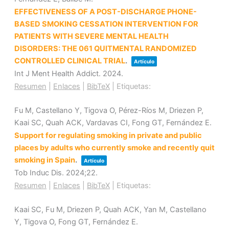
EFFECTIVENESS OF A POST-DISCHARGE PHONE-
BASED SMOKING CESSATION INTERVENTION FOR
PATIENTS WITH SEVERE MENTAL HEALTH
DISORDERS: THE 061 QUITMENTAL RANDOMIZED
CONTROLLED CLINICAL TRIAL
.
Artículo
Int J Ment Health Addict.
2024
.
Resumen
|
Enlaces
|
BibTeX
|
Etiquetas:
Fu M, Castellano Y, Tigova O, Pérez-Ríos M, Driezen P,
Kaai SC, Quah ACK, Vardavas CI, Fong GT, Fernández E.
Support for regulating smoking in private and public
places by adults who currently smoke and recently quit
smoking in Spain
.
Artículo
Tob Induc Dis.
2024
;22
.
Resumen
|
Enlaces
|
BibTeX
|
Etiquetas:
Kaai SC, Fu M, Driezen P, Quah ACK, Yan M, Castellano
Y, Tigova O, Fong GT, Fernández E.