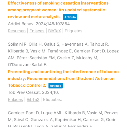
Effectiveness of smoking cessation interventions
among pregnant women: An updated systematic
review and meta-analysis
.
Artículo
Addict Behav.
2024
;148
:107854
.
Resumen
|
Enlaces
|
BibTeX
|
Etiquetas:
Solimini R, Ollila H, Gallus S, Havermans A, Talhout R,
Kilibarda B, Vasic M, Fernández E, Carnicer-Pont D, Lopez
AM, Pérez-Sacristán EM, Cselko Z, Mulcahy M,
O'Donovan-Sadat F.
Preventing and countering the interference of tobacco
industry: Recommendations from the Joint Action on
Tobacco Control 2
.
Artículo
Tob Prev Cessat.
2024
;10
.
Enlaces
|
BibTeX
|
Etiquetas:
Carnicer-Pont D, Luque AML, Kilibarda B, Vasic M, Penzes
M, Stival C, Gonzalez A, Koprivnikar H, Carreras G, Gorini
G, Possenti I, Lugo A, Gallus S, Fernández E.