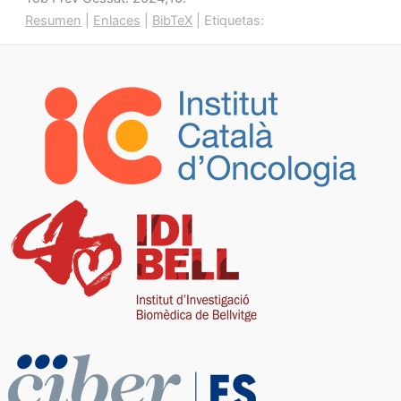
Resumen
|
Enlaces
|
BibTeX
|
Etiquetas: