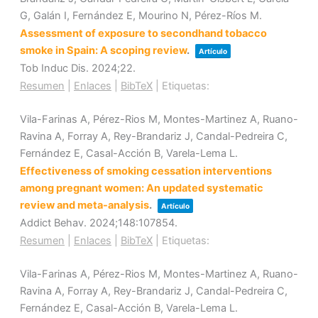
G, Galán I, Fernández E, Mourino N, Pérez-Ríos M.
Assessment of exposure to secondhand tobacco
smoke in Spain: A scoping review
.
Artículo
Tob Induc Dis.
2024
;22
.
Resumen
|
Enlaces
|
BibTeX
|
Etiquetas:
Vila-Farinas A, Pérez-Rios M, Montes-Martinez A, Ruano-
Ravina A, Forray A, Rey-Brandariz J, Candal-Pedreira C,
Fernández E, Casal-Acción B, Varela-Lema L.
Effectiveness of smoking cessation interventions
among pregnant women: An updated systematic
review and meta-analysis
.
Artículo
Addict Behav.
2024
;148
:107854
.
Resumen
|
Enlaces
|
BibTeX
|
Etiquetas:
Vila-Farinas A, Pérez-Rios M, Montes-Martinez A, Ruano-
Ravina A, Forray A, Rey-Brandariz J, Candal-Pedreira C,
Fernández E, Casal-Acción B, Varela-Lema L.