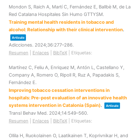
Mondon S, Raich A, Martí C, Fernández E, Ballbè M, de La
Red Catalana Hospitales Sin Humo GTTYSM.
Training mental health residents in tobacco and
alcohol: Relationship with their clinical intervention
.
Artículo
Adicciones.
2024
;36
:277–286
.
Resumen
|
Enlaces
|
BibTeX
|
Etiquetas:
Martínez C, Feliu A, Enriquez M, Antón L, Castellano Y,
Company A, Romero O, Ripoll R, Ruz A, Papadakis S,
Fernández E.
Improving tobacco cessation interventions in
hospitals: Pre-post evaluation of an innovative health
systems intervention in Catalonia (Spain)
.
Artículo
Transl Behav Med.
2024
;14
:549–560
.
Resumen
|
Enlaces
|
BibTeX
|
Etiquetas:
Ollila H, Ruokolainen O, Laatikainen T, Koprivnikar H, and