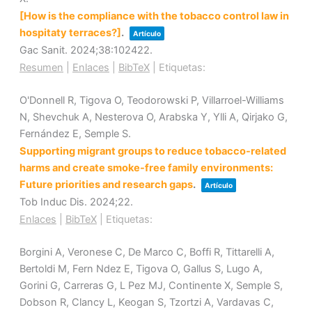
[How is the compliance with the tobacco control law in
hospitaty terraces?]
.
Artículo
Gac Sanit.
2024
;38
:102422
.
Resumen
|
Enlaces
|
BibTeX
|
Etiquetas:
O'Donnell R, Tigova O, Teodorowski P, Villarroel-Williams
N, Shevchuk A, Nesterova O, Arabska Y, Ylli A, Qirjako G,
Fernández E, Semple S.
Supporting migrant groups to reduce tobacco-related
harms and create smoke-free family environments:
Future priorities and research gaps
.
Artículo
Tob Induc Dis.
2024
;22
.
Enlaces
|
BibTeX
|
Etiquetas:
Borgini A, Veronese C, De Marco C, Boffi R, Tittarelli A,
Bertoldi M, Fern Ndez E, Tigova O, Gallus S, Lugo A,
Gorini G, Carreras G, L Pez MJ, Continente X, Semple S,
Dobson R, Clancy L, Keogan S, Tzortzi A, Vardavas C,