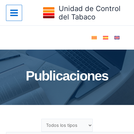
Ir
Unidad de Control
al
del Tabaco
contenido
Publicaciones