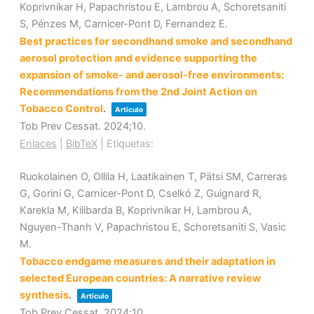
Koprivnikar H, Papachristou E, Lambrou A, Schoretsaniti
S, Pénzes M, Carnicer-Pont D, Fernandez E.
Best practices for secondhand smoke and secondhand
aerosol protection and evidence supporting the
expansion of smoke- and aerosol-free environments:
Recommendations from the 2nd Joint Action on
Tobacco Control
.
Artículo
Tob Prev Cessat.
2024
;10
.
Enlaces
|
BibTeX
|
Etiquetas:
Ruokolainen O, Ollila H, Laatikainen T, Pätsi SM, Carreras
G, Gorini G, Carnicer-Pont D, Cselkó Z, Guignard R,
Karekla M, Kilibarda B, Koprivnikar H, Lambrou A,
Nguyen-Thanh V, Papachristou E, Schoretsaniti S, Vasic
M.
Tobacco endgame measures and their adaptation in
selected European countries: A narrative review
synthesis
.
Artículo
Tob Prev Cessat.
2024
;10
.