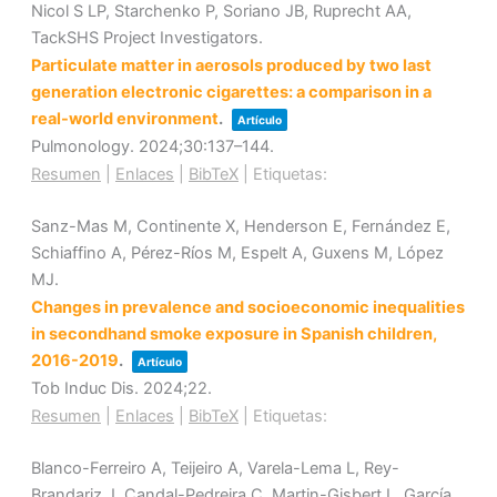
Nicol S LP, Starchenko P, Soriano JB, Ruprecht AA,
TackSHS Project Investigators.
Particulate matter in aerosols produced by two last
generation electronic cigarettes: a comparison in a
real-world environment
.
Artículo
Pulmonology.
2024
;30
:137–144
.
Resumen
|
Enlaces
|
BibTeX
|
Etiquetas:
Sanz-Mas M, Continente X, Henderson E, Fernández E,
Schiaffino A, Pérez-Ríos M, Espelt A, Guxens M, López
MJ.
Changes in prevalence and socioeconomic inequalities
in secondhand smoke exposure in Spanish children,
2016-2019
.
Artículo
Tob Induc Dis.
2024
;22
.
Resumen
|
Enlaces
|
BibTeX
|
Etiquetas:
Blanco-Ferreiro A, Teijeiro A, Varela-Lema L, Rey-
Brandariz J, Candal-Pedreira C, Martin-Gisbert L, García