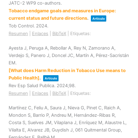
JATC-2 WP9 co-authors.
Tobacco endgame goals and measures in Europe:
current status and future directions
.
Artículo
Tob Control.
2024
.
Resumen
|
Enlaces
|
BibTeX
|
Etiquetas:
Ayesta J, Peruga A, Rebollar A, Rey N, Zamorano A,
Verdejo S, Panero J, Doncel JC, Martín A, Pérez-Sacristán
EM.
[What does Harm Reduction in Tobacco Use means to
Public Health]
.
Artículo
Rev Esp Salud Publica.
2024
;98
.
Resumen
|
Enlaces
|
BibTeX
|
Etiquetas:
Martínez C, Feliu A, Saura J, Nieva G, Pinet C, Raich A,
Mondon S, Barrio P, Andreu M, Hernández-Ribas R,
Costa S, Suelves JM, Vilaplana J, Enríquez M, Alaustre L,
Vilalta E, Alvarez JB, Guydish J, 061 Quitmental Group,
Fernández E, Ballbè M.