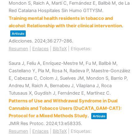
Mondon S, Raich A, Martí C, Fernández E, Ballbè M, de La
Red Catalana Hospitales Sin Humo GTTYSM.
Training mental health residents in tobacco and
alcohol: Relationship with their clinical intervention
.
Artículo
Adicciones.
2024
;36
:277–286
.
Resumen
|
Enlaces
|
BibTeX
|
Etiquetas:
Saura J, Feliu A, Enríquez-Mestre M, Fu M, Ballbè M,
Castellano Y, Pla M, Rosa N, Radeva P, Maestre-González
E, Cabezas C, Colom J, Suelves JM, Mondon S, Barrio P,
Andreu M, Raich A, Bernabeu J, Vilaplana J, Roca
Tutusaus X, Guydish J, Fernández E, Martínez C.
Patterns of Use and Withdrawal Syndrome in Dual
Cannabis and Tobacco Users (DuCATA_GAM-CAT):
Protocol for a Mixed Methods Study
.
Artículo
JMIR Res Protoc.
2024
;13
:e58335
.
Resumen
|
Enlaces
|
BibTeX
|
Etiquetas: