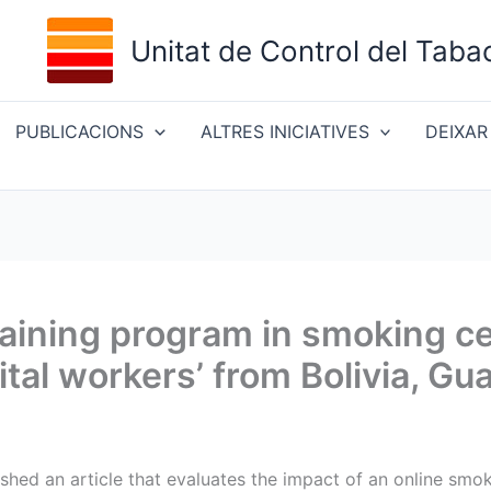
Unitat de Control del Taba
PUBLICACIONS
ALTRES INICIATIVES
DEIXAR
training program in smoking c
ital workers’ from Bolivia, G
ished an article that evaluates the impact of an online smok