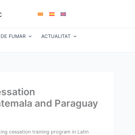
c
 DE FUMAR
ACTUALITAT
essation
uatemala and Paraguay
ing cessation training program in Latin