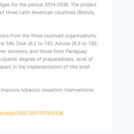
dges for the period 2014-2016. The project
of three Latin American countries (Bolivia,
kers from the three involved organizations.
5A’s [Ask (6.2 to 7.6); Advise (6.3 to 7.9);
former smokers, and those from Paraguay
icipants’ degree of preparedness, level of
pact in the implementation of this brief
o improve tobacco cessation interventions
ticle/pii/S0213911117303126
.