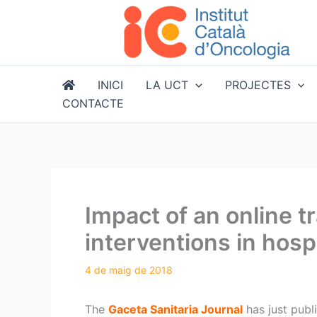
Vés
al
contingut
INICI
LA UCT
PROJECTES
CONTACTE
Impact of an online 
interventions in hosp
The
Gaceta Sanitaria Journal
has just publ