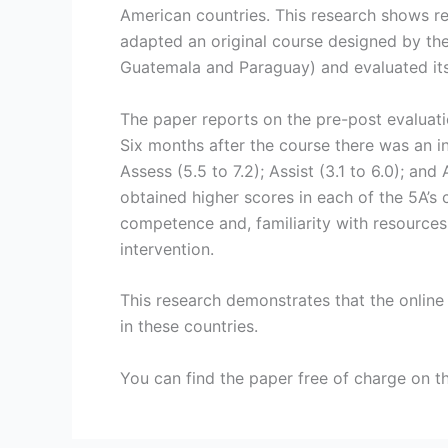
American countries. This research shows re
adapted an original course designed by the 
Guatemala and Paraguay) and evaluated its
The paper reports on the pre-post evaluati
Six months after the course there was an in
Assess (5.5 to 7.2); Assist (3.1 to 6.0); a
obtained higher scores in each of the 5A’s 
competence and, familiarity with resources 
intervention.
This research demonstrates that the online
in these countries.
You can find the paper free of charge on th