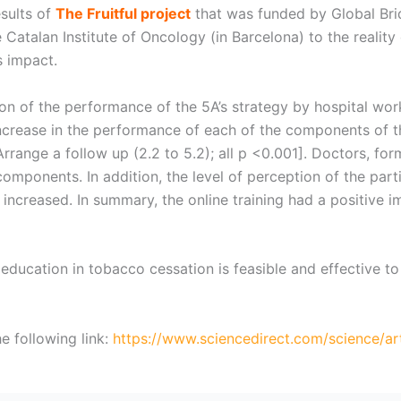
sults of
The Fruitful project
that was funded by Global Bri
Catalan Institute of Oncology (in Barcelona) to the reality 
 impact.
on of the performance of the 5A’s strategy by hospital wor
crease in the performance of each of the components of the 
nd Arrange a follow up (2.2 to 5.2); all p <0.001]. Doctors, 
components. In addition, the level of perception of the part
increased. In summary, the online training had a positive im
 education in tobacco cessation is feasible and effective t
e following link:
https://www.sciencedirect.com/science/ar