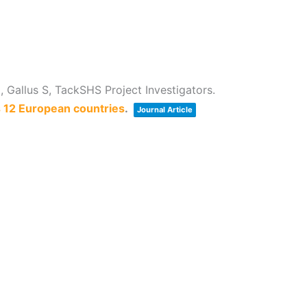
 Gallus S, TackSHS Project Investigators.
s 12 European countries
.
Journal Article