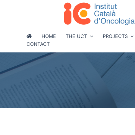
Skip
to
content
HOME
THE UCT
PROJECTS
CONTACT