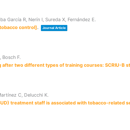
a García R, Nerín I, Sureda X, Fernández E.
tobacco control]
.
Journal Article
, Bosch F.
g after two different types of training courses: SCRIU-B s
artínez C, Delucchi K.
) treatment staff is associated with tobacco-related se