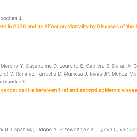
ncochea J.
 in 2020 and its Effect on Mortality by Diseases of the 
oreno Y, Casabonne D, Loureiro E, Cabrera S, Duran A, Garro
ol C, Ramírez-Tarruella D, Muniesa J, Rivas JP, Muñoz-Mon
Fernández E.
ncer centre between first and second epidemic waves (
orini G, Lopez MJ, Odone A, Przewozniak K, Tigova O, van 