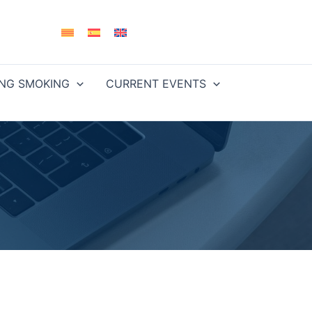
ING SMOKING
CURRENT EVENTS