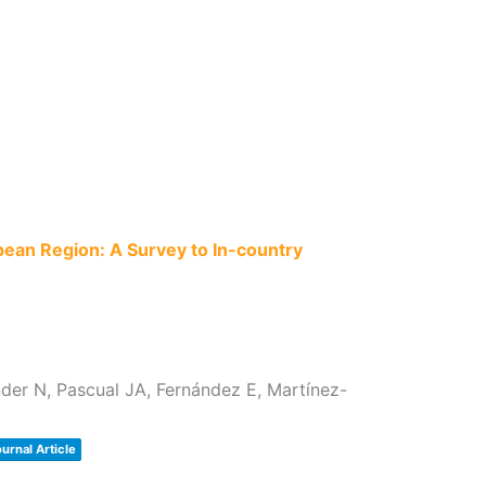
pean Region: A Survey to In-country
der N, Pascual JA, Fernández E, Martínez-
urnal Article