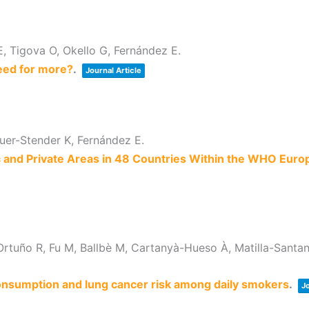
E, Tigova O, Okello G, Fernández E.
eed for more?
.
Journal Article
auer-Stender K, Fernández E.
ic and Private Areas in 48 Countries Within the WHO Euro
tuño R, Fu M, Ballbè M, Cartanyà-Hueso À, Matilla-Santan
onsumption and lung cancer risk among daily smokers
.
Jo