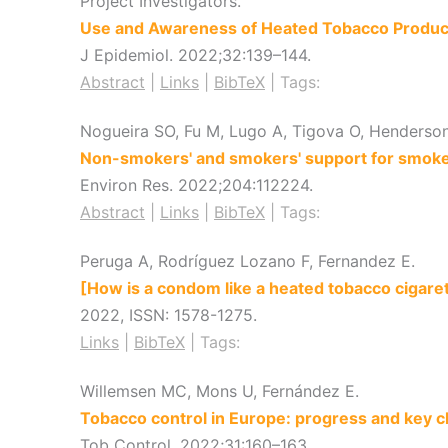
Project Investigators.
Use and Awareness of Heated Tobacco Produc
J Epidemiol.
2022
;32
:139–144
.
Abstract
|
Links
|
BibTeX
|
Tags:
Nogueira SO, Fu M, Lugo A, Tigova O, Henderson 
Non-smokers' and smokers' support for smoke-f
Environ Res.
2022
;204
:112224
.
Abstract
|
Links
|
BibTeX
|
Tags:
Peruga A, Rodríguez Lozano F, Fernandez E.
[How is a condom like a heated tobacco cigare
2022
,
ISSN: 1578-1275
.
Links
|
BibTeX
|
Tags:
Willemsen MC, Mons U, Fernández E.
Tobacco control in Europe: progress and key c
Tob Control.
2022
;31
:160–163
.