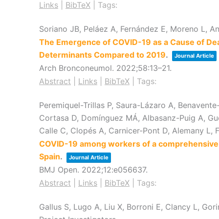
Links
|
BibTeX
|
Tags:
Soriano JB, Peláez A, Fernández E, Moreno L, A
The Emergence of COVID-19 as a Cause of Death
Determinants Compared to 2019
.
Journal Article
Arch Bronconeumol.
2022
;58
:13–21
.
Abstract
|
Links
|
BibTeX
|
Tags:
Peremiquel-Trillas P, Saura-Lázaro A, Benavente-M
Cortasa D, Domínguez MÁ, Albasanz-Puig A, Gudi
Calle C, Clopés A, Carnicer-Pont D, Alemany L, 
COVID-19 among workers of a comprehensive ca
Spain
.
Journal Article
BMJ Open.
2022
;12
:e056637
.
Abstract
|
Links
|
BibTeX
|
Tags:
Gallus S, Lugo A, Liu X, Borroni E, Clancy L, G