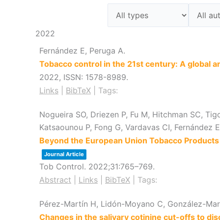
2022
Fernández E, Peruga A.
Tobacco control in the 21st century: A global a
2022
,
ISSN: 1578-8989
.
Links
|
BibTeX
|
Tags:
Nogueira SO, Driezen P, Fu M, Hitchman SC, Tig
Katsaounou P, Fong G, Vardavas CI, Fernández
Beyond the European Union Tobacco Products D
Journal Article
Tob Control.
2022
;31
:765–769
.
Abstract
|
Links
|
BibTeX
|
Tags:
Pérez-Martín H, Lidón-Moyano C, González-Marr
Changes in the salivary cotinine cut-offs to 