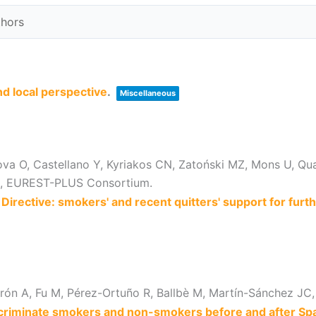
nd local perspective
.
Miscellaneous
ova O, Castellano Y, Kyriakos CN, Zatoński MZ, Mons U, Qu
 E, EUREST-PLUS Consortium.
irective: smokers' and recent quitters' support for fur
ón A, Fu M, Pérez-Ortuño R, Ballbè M, Martín-Sánchez JC,
discriminate smokers and non-smokers before and after Sp