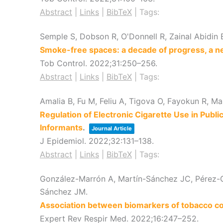
Abstract
|
Links
|
BibTeX
|
Tags:
Semple S, Dobson R, O'Donnell R, Zainal Abidin 
Smoke-free spaces: a decade of progress, a n
Tob Control.
2022
;31
:250–256
.
Abstract
|
Links
|
BibTeX
|
Tags:
Amalia B, Fu M, Feliu A, Tigova O, Fayokun R, M
Regulation of Electronic Cigarette Use in Publ
Informants
.
Journal Article
J Epidemiol.
2022
;32
:131–138
.
Abstract
|
Links
|
BibTeX
|
Tags:
González-Marrón A, Martín-Sánchez JC, Pérez-Or
Sánchez JM.
Association between biomarkers of tobacco c
Expert Rev Respir Med.
2022
;16
:247–252
.