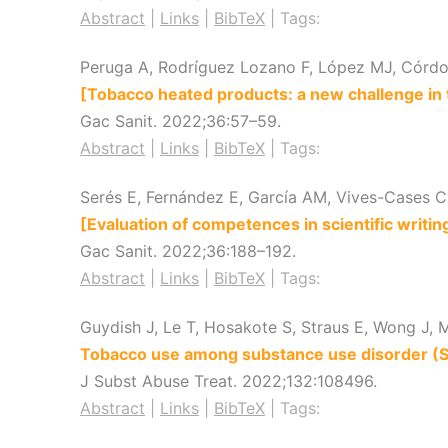
Abstract
|
Links
|
BibTeX
|
Tags:
Peruga A, Rodríguez Lozano F, López MJ, Córdob
[Tobacco heated products: a new challenge in 
Gac Sanit.
2022
;36
:57–59
.
Abstract
|
Links
|
BibTeX
|
Tags:
Serés E, Fernández E, García AM, Vives-Cases C
[Evaluation of competences in scientific writin
Gac Sanit.
2022
;36
:188–192
.
Abstract
|
Links
|
BibTeX
|
Tags:
Guydish J, Le T, Hosakote S, Straus E, Wong J, M
Tobacco use among substance use disorder (SUD
J Subst Abuse Treat.
2022
;132
:108496
.
Abstract
|
Links
|
BibTeX
|
Tags: