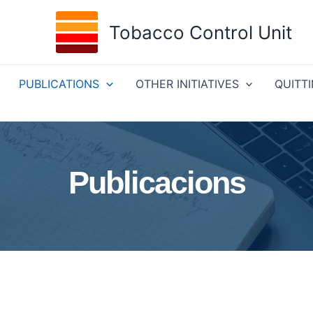
Tobacco Control Unit
PUBLICATIONS
OTHER INITIATIVES
QUITT
Publicacions