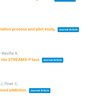
tation process and pilot study
.
Journal Article
o-Raviña A.
d: the STREAMS-P tool
.
Journal Article
J, Pinet C.
oned addiction
.
Journal Article