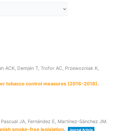
ah ACK, Demjén T, Trofor AC, Przewozniak K,
ther tobacco control measures (2016-2018)
.
 Pascual JA, Fernández E, Martínez-Sánchez JM.
anish smoke-free legislation
.
Journal Article