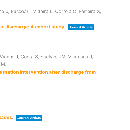
J, Pascoal I, Videira L, Correia C, Ferreira S,
er discharge: A cohort study
.
Journal Article
Vicens J, Costa S, Suelves JM, Vilaplana J,
 M.
cessation intervention after discharge from
ecades
.
Journal Article