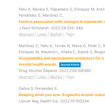
Feliu A, Ravara S, Papadakis S, Enriquez M, Antón
Fernández E, Martínez C.
Factors associated with changes in inpatients'
J Nurs Scholarsh.
2022
;54
:332–344
.
Abstract
|
Links
|
BibTeX
|
Tags:
Martínez C, Feliu A, Torres N, Nieva G, Pinet C,
Enríquez M, Alaustre L, Vilalta E, Subirà S, Brug
Acceptability and participation predictors for 
mental health wards
.
Journal Article
Drug Alcohol Depend.
2022
;234
:109390
.
Abstract
|
Links
|
BibTeX
|
Tags:
Gallus S, Fernandez E.
Reaping what you sow: England's drastic redu
Lancet Reg Health Eur.
2022
;15
:100334
.