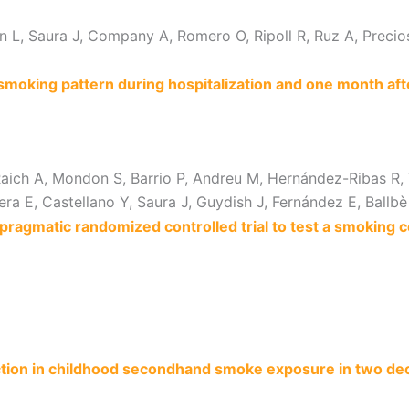
 L, Saura J, Company A, Romero O, Ripoll R, Ruz A, Precioso 
 smoking pattern during hospitalization and one month aft
 Raich A, Mondon S, Barrio P, Andreu M, Hernández-Ribas R, 
uera E, Castellano Y, Saura J, Guydish J, Fernández E, Ballbè
a pragmatic randomized controlled trial to test a smoking 
ction in childhood secondhand smoke exposure in two d