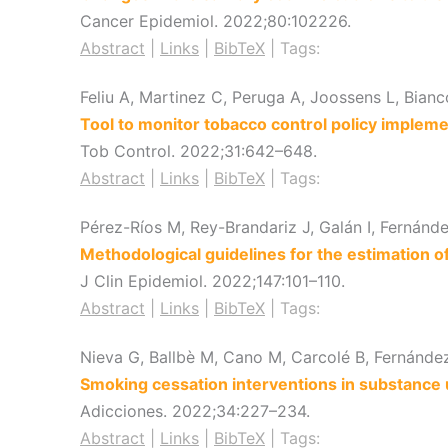
Cancer Epidemiol.
2022
;80
:102226
.
Abstract
|
Links
|
BibTeX
|
Tags:
Feliu A, Martinez C, Peruga A, Joossens L, Bian
Tool to monitor tobacco control policy impleme
Tob Control.
2022
;31
:642–648
.
Abstract
|
Links
|
BibTeX
|
Tags:
Pérez-Ríos M, Rey-Brandariz J, Galán I, Fernánd
Methodological guidelines for the estimation 
J Clin Epidemiol.
2022
;147
:101–110
.
Abstract
|
Links
|
BibTeX
|
Tags:
Nieva G, Ballbè M, Cano M, Carcolé B, Fernández 
Smoking cessation interventions in substance 
Adicciones.
2022
;34
:227–234
.
Abstract
|
Links
|
BibTeX
|
Tags: