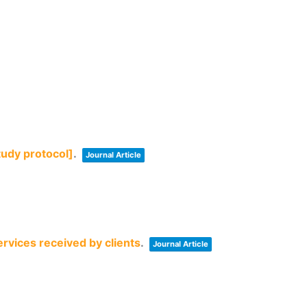
tudy protocol]
.
Journal Article
rvices received by clients
.
Journal Article