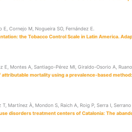
co E, Cornejo M, Nogueira SO, Fernández E.
ntation: the Tobacco Control Scale in Latin America. Adap
ez E, Montes A, Santiago-Pérez MI, Giraldo-Osorio A, Ruan
of attributable mortality using a prevalence-based metho
T, Martínez À, Mondon S, Raich A, Roig P, Serra I, Serrano 
use disorders treatment centers of Catalonia: The aband