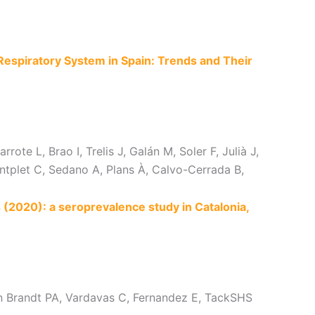
Respiratory System in Spain: Trends and Their
te L, Brao I, Trelis J, Galán M, Soler F, Julià J,
tplet C, Sedano A, Plans À, Calvo-Cerrada B,
2020): a seroprevalence study in Catalonia,
den Brandt PA, Vardavas C, Fernandez E, TackSHS