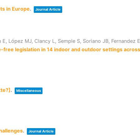
ts in Europe
.
Journal Article
E, López MJ, Clancy L, Semple S, Soriano JB, Fernandez E,
ree legislation in 14 indoor and outdoor settings acros
tte?]
.
Miscellaneous
hallenges
.
Journal Article