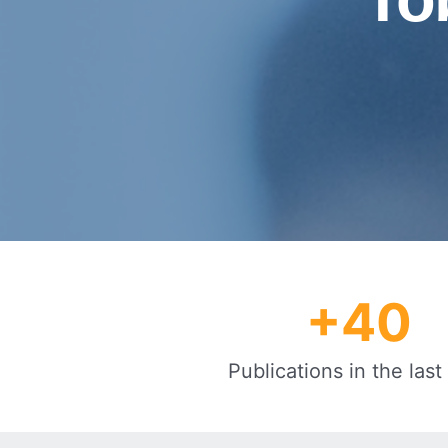
+
40
Publications in the last