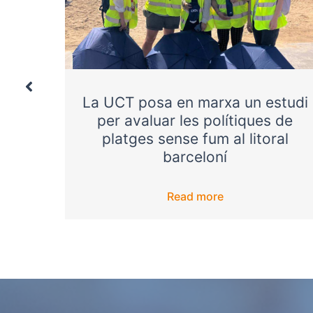
ntrol
La UCT posa en marxa un estudi
onger
per avaluar les polítiques de
platges sense fum al litoral
barceloní
Read more