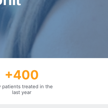
+
400
patients treated in the
last year