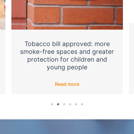
Tobacco bill approved: more
smoke-free spaces and greater
protection for children and
young people
Read more