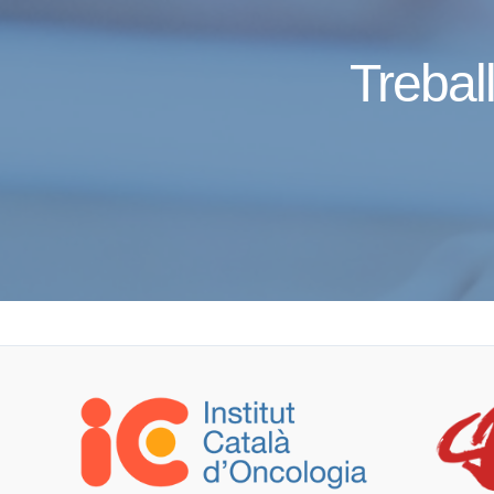
Treball