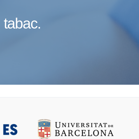
l tabac.