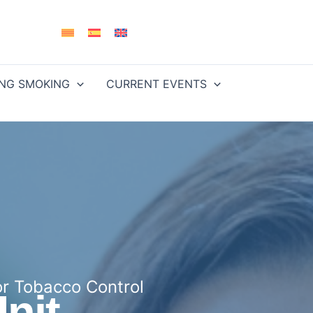
ING SMOKING
CURRENT EVENTS
or Tobacco Control
nit