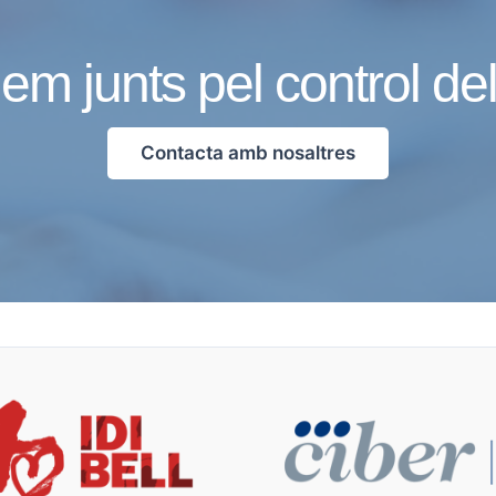
em junts pel control de
Contacta amb nosaltres