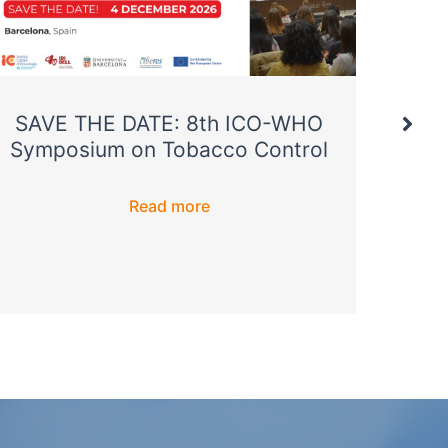
SAVE THE DATE: 8th ICO-WHO
T
Symposium on Tobacco Control
pre
annu
Read more
Soc