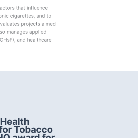
actors that influence
ic cigarettes, and to
valuates projects aimed
also manages applied
XCHsF), and healthcare
 Health
 for Tobacco
HO award for