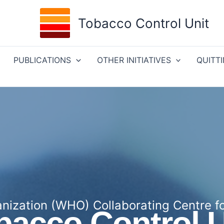
Tobacco Control Unit
PUBLICATIONS
OTHER INITIATIVES
QUITT
nization (WHO) Collaborating Centre f
bacco Control U