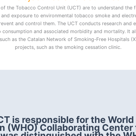
of the Tobacco Control Unit (UCT) are to understand the f
and exposure to environmental tobacco smoke and electron
prevent and control them. The UCT conducts research and e
 consumption and associated morbidity and mortality. It 
, such as the Catalan Network of Smoking-Free Hospitals (
projects, such as the smoking cessation clinic.
T is responsible for the World
n (WHO) Collaborating Center
 was distinguished with the W