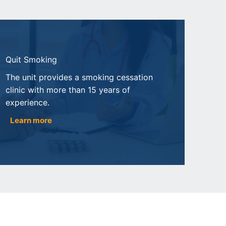
Quit Smoking
The unit provides a smoking cessation
clinic with more than 15 years of
experience.
Learn more