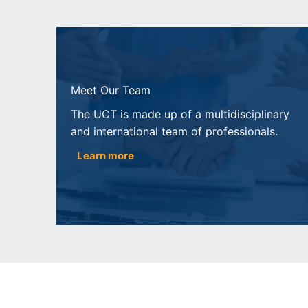
Meet Our Team
The UCT is made up of a multidisciplinary
and international team of professionals.
Learn more