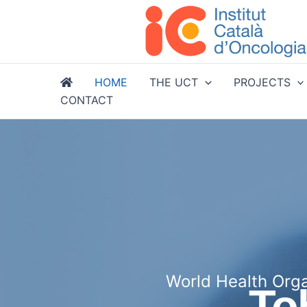
Skip
to
content
HOME
THE UCT
PROJECTS
CONTACT
World Health Orga
To