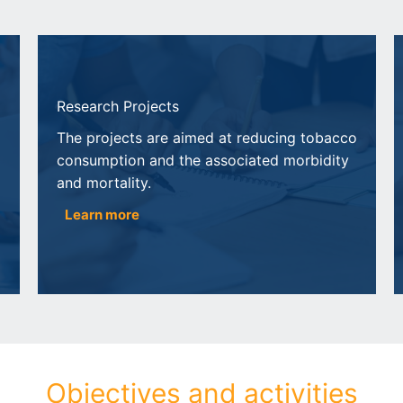
Research Projects
The projects are aimed at reducing tobacco
consumption and the associated morbidity
and mortality.
Learn more
Objectives and activities