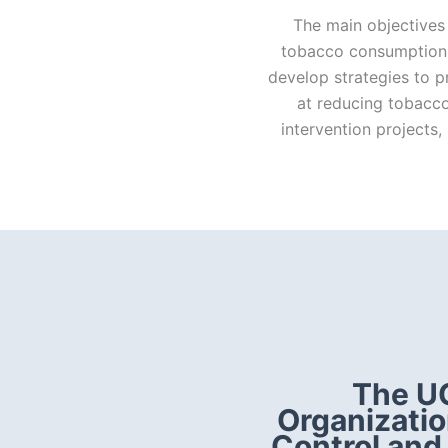
The main objectives 
tobacco consumption 
develop strategies to 
at reducing tobacco
intervention projects
The UC
Organizatio
Control and