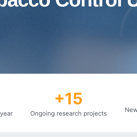
+
15
New 
 year
Ongoing research projects