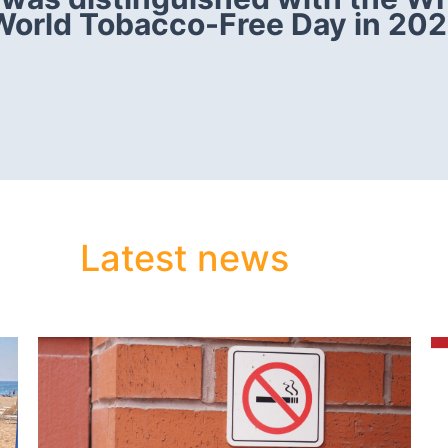
World Tobacco-Free Day in 202
Latest news