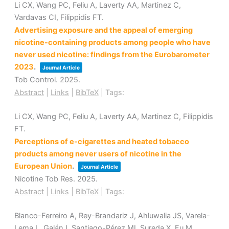
Li CX, Wang PC, Feliu A, Laverty AA, Martinez C,
Vardavas CI, Filippidis FT.
Advertising exposure and the appeal of emerging
nicotine-containing products among people who have
never used nicotine: findings from the Eurobarometer
2023
.
Journal Article
Tob Control.
2025
.
Abstract
|
Links
|
BibTeX
|
Tags:
Li CX, Wang PC, Feliu A, Laverty AA, Martinez C, Filippidis
FT.
Perceptions of e-cigarettes and heated tobacco
products among never users of nicotine in the
European Union
.
Journal Article
Nicotine Tob Res.
2025
.
Abstract
|
Links
|
BibTeX
|
Tags:
Blanco-Ferreiro A, Rey-Brandariz J, Ahluwalia JS, Varela-
Lema L, Galán I, Santiago-Pérez MI, Sureda X, Fu M,