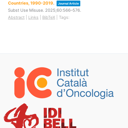
Countries, 1990-2019
.
Journal Article
Subst Use Misuse.
2025
;60
:566–576
.
Abstract
|
Links
|
BibTeX
|
Tags: