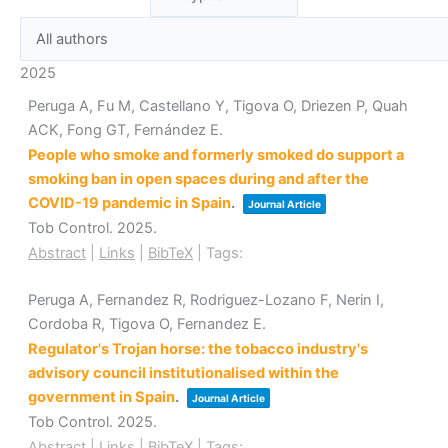
2025
Peruga A, Fu M, Castellano Y, Tigova O, Driezen P, Quah
ACK, Fong GT, Fernández E.
People who smoke and formerly smoked do support a
smoking ban in open spaces during and after the
COVID-19 pandemic in Spain
.
Journal Article
Tob Control.
2025
.
Abstract
|
Links
|
BibTeX
|
Tags:
Peruga A, Fernandez R, Rodriguez-Lozano F, Nerin I,
Cordoba R, Tigova O, Fernandez E.
Regulator's Trojan horse: the tobacco industry's
advisory council institutionalised within the
government in Spain
.
Journal Article
Tob Control.
2025
.
Abstract
|
Links
|
BibTeX
|
Tags: