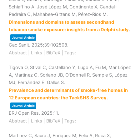
Schiaffino A, José López M, Continente X, Candal-
Pedreira C, Mahabee-Gittens M, Pérez-Ríos M.
Dimensions and domains to assess secondhand
tobacco smoke exposure: insights from a Delphi study
.
Journal Article
Gac Sanit.
2025
;39
:102508
.
Abstract
|
Links
|
BibTeX
|
Tags:
Tigova O, Stival C, Castellano Y, Lugo A, Fu M, Mar López
A, Martínez C, Soriano JB, O'Donnell R, Semple S, López
MJ, Fernández E, Gallus S.
Prevalence and determinants of smoke-free homes in
12 European countries: the TackSHS Survey
.
Journal Article
ERJ Open Res.
2025
;11
.
Abstract
|
Links
|
BibTeX
|
Tags:
Martinez C, Saura J, Enriquez M, Feliu A, Roca X,