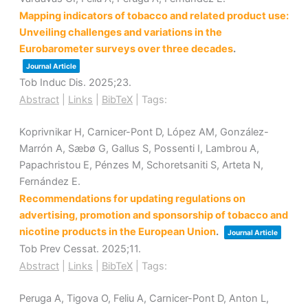
Mapping indicators of tobacco and related product use:
Unveiling challenges and variations in the
Eurobarometer surveys over three decades
.
Journal Article
Tob Induc Dis.
2025
;23
.
Abstract
|
Links
|
BibTeX
|
Tags:
Koprivnikar H, Carnicer-Pont D, López AM, González-
Marrón A, Sæbø G, Gallus S, Possenti I, Lambrou A,
Papachristou E, Pénzes M, Schoretsaniti S, Arteta N,
Fernández E.
Recommendations for updating regulations on
advertising, promotion and sponsorship of tobacco and
nicotine products in the European Union
.
Journal Article
Tob Prev Cessat.
2025
;11
.
Abstract
|
Links
|
BibTeX
|
Tags:
Peruga A, Tigova O, Feliu A, Carnicer-Pont D, Anton L,