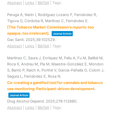
Abstract
|
Links
|
BibTeX
|
Tags:
Peruga A, Nerín I, Rodríguez Lozano F, Fernández R,
Tigova O, Córdoba R, Martínez C, Fernández E.
[The Tobacco Market Commission's reports: too
opaque, too irrelevant]
.
Journal Article
Gac Sanit.
2025
;39
:102529
.
Abstract
|
Links
|
BibTeX
|
Tags:
Martínez C, Saura J, Enríquez M, Feliu A, Fu M, Ballbè M,
Roca X, Andreu M, Pla M, Maestre-González E, Mondon
S, Barrio P, Raich A, Porthé V, Garcia-Pañella O, Colom J,
Segura L, Fernández E, Rosa N.
Co-creating a gamified tool for cannabis and tobacco
use monitoring: Participant-driven development
.
Journal Article
Drug Alcohol Depend.
2025
;276
:112880
.
Abstract
|
Links
|
BibTeX
|
Tags: