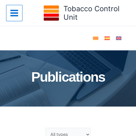
Skip
Tobacco Control
to
Unit
content
Publications