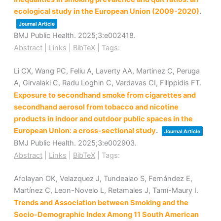
ecological study in the European Union (2009-2020)
.
Journal Article
BMJ Public Health.
2025
;3
:e002418
.
Abstract
|
Links
|
BibTeX
|
Tags:
Li CX, Wang PC, Feliu A, Laverty AA, Martinez C, Peruga
A, Girvalaki C, Radu Loghin C, Vardavas CI, Filippidis FT.
Exposure to secondhand smoke from cigarettes and
secondhand aerosol from tobacco and nicotine
products in indoor and outdoor public spaces in the
European Union: a cross-sectional study
.
Journal Article
BMJ Public Health.
2025
;3
:e002903
.
Abstract
|
Links
|
BibTeX
|
Tags:
Afolayan OK, Velazquez J, Tundealao S, Fernández E,
Martínez C, Leon-Novelo L, Retamales J, Tamí-Maury I.
Trends and Association between Smoking and the
Socio-Demographic Index Among 11 South American