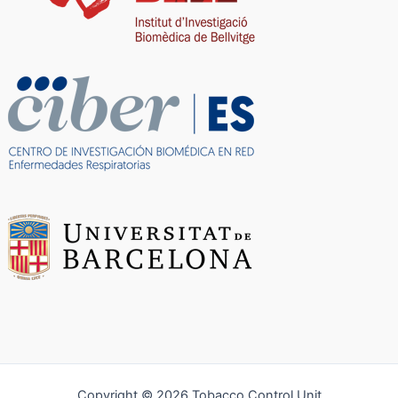
Copyright © 2026 Tobacco Control Unit