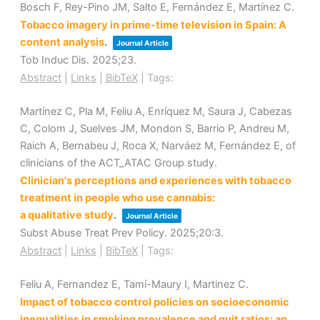
Bosch F, Rey-Pino JM, Salto E, Fernández E, Martínez C.
Tobacco imagery in prime-time television in Spain: A
content analysis
.
Journal Article
Tob Induc Dis.
2025
;23
.
Abstract
|
Links
|
BibTeX
|
Tags:
Martínez C, Pla M, Feliu A, Enríquez M, Saura J, Cabezas
C, Colom J, Suelves JM, Mondon S, Barrio P, Andreu M,
Raich A, Bernabeu J, Roca X, Narváez M, Fernández E, of
clinicians of the ACT_ATAC Group study.
Clinician's perceptions and experiences with tobacco
treatment in people who use cannabis:
a qualitative study
.
Journal Article
Subst Abuse Treat Prev Policy.
2025
;20
:3
.
Abstract
|
Links
|
BibTeX
|
Tags:
Feliu A, Fernandez E, Tamí-Maury I, Martinez C.
Impact of tobacco control policies on socioeconomic
inequalities in smoking prevalence and quit ratios: an