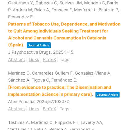
Castellano Y, Cabezas C, Suelves JM, Mondon S, Barrio
P, Andreu M, Raich A, Fonseca F, Masferrer L, Bautista P,
Fernandez E.
Patterns of Tobacco Use, Dependence, and Motivation
to Quit Among Individuals Seeking Treatment for
Alcohol and Cannabis Consumption in Catalonia
(Spain)
.
Journal Article
J Psychoactive Drugs.
2025
:1–15
.
Abstract
|
Links
|
BibTeX
|
Tags:
Martínez C, Camarelles Guillem F, González-Viana A,
Sánchez Á, Tigova O, Fernández E.
[From evidence to practice: The Disemination and
Implementation Science in primary care]
.
Journal Article
Aten Primaria.
2025
;57
:103077
.
Abstract
|
Links
|
BibTeX
|
Tags:
Teshima A, Martínez C, Filippidis FT, Laverty AA,
Vardavas CI, Feliu A, Peruga A, Fernandez E.