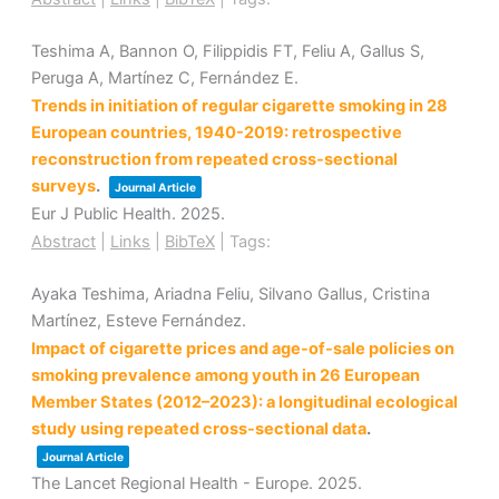
Teshima A, Bannon O, Filippidis FT, Feliu A, Gallus S,
Peruga A, Martínez C, Fernández E.
Trends in initiation of regular cigarette smoking in 28
European countries, 1940-2019: retrospective
reconstruction from repeated cross-sectional
surveys
.
Journal Article
Eur J Public Health.
2025
.
Abstract
|
Links
|
BibTeX
|
Tags:
Ayaka Teshima, Ariadna Feliu, Silvano Gallus, Cristina
Martínez, Esteve Fernández.
Impact of cigarette prices and age-of-sale policies on
smoking prevalence among youth in 26 European
Member States (2012–2023): a longitudinal ecological
study using repeated cross-sectional data
.
Journal Article
The Lancet Regional Health - Europe.
2025
.