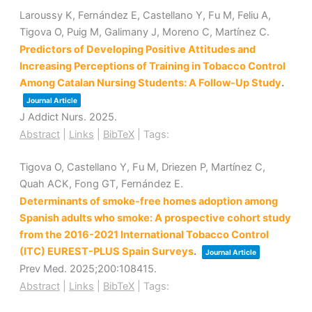
Laroussy K, Fernández E, Castellano Y, Fu M, Feliu A,
Tigova O, Puig M, Galimany J, Moreno C, Martínez C.
Predictors of Developing Positive Attitudes and
Increasing Perceptions of Training in Tobacco Control
Among Catalan Nursing Students: A Follow-Up Study
.
Journal Article
J Addict Nurs.
2025
.
Abstract
|
Links
|
BibTeX
|
Tags:
Tigova O, Castellano Y, Fu M, Driezen P, Martínez C,
Quah ACK, Fong GT, Fernández E.
Determinants of smoke-free homes adoption among
Spanish adults who smoke: A prospective cohort study
from the 2016-2021 International Tobacco Control
(ITC) EUREST-PLUS Spain Surveys
.
Journal Article
Prev Med.
2025
;200
:108415
.
Abstract
|
Links
|
BibTeX
|
Tags: