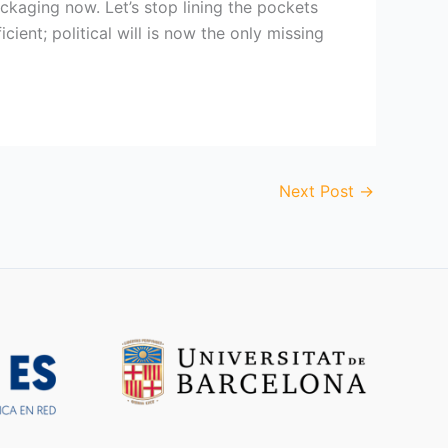
ckaging now. Let’s stop lining the pockets
icient; political will is now the only missing
Next Post
→