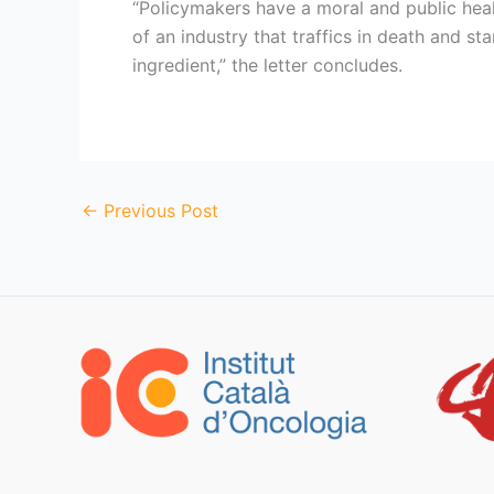
“Policymakers have a moral and public heal
of an industry that traffics in death and sta
ingredient,” the letter concludes.
←
Previous Post