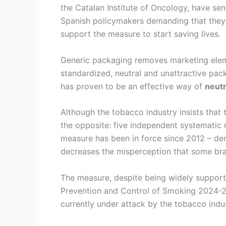
the Catalan Institute of Oncology, have se
Spanish policymakers demanding that they 
support the measure to start saving lives.
Generic packaging removes marketing eleme
standardized, neutral and unattractive pac
has proven to be an effective way of
neutr
Although the tobacco industry insists that
the opposite: five independent systematic 
measure has been in force since 2012 – de
decreases the misperception that some bran
The measure, despite being widely support
Prevention and Control of Smoking 2024-20
currently under attack by the tobacco indus