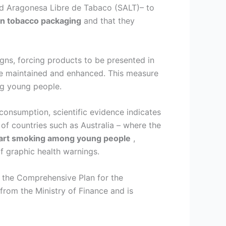
d Aragonesa Libre de Tabaco (SALT)– to
in tobacco packaging
and that they
gns, forcing products to be presented in
are maintained and enhanced. This measure
g young people.
consumption, scientific evidence indicates
of countries such as Australia – where the
start smoking among young people
,
f graphic health warnings.
 the Comprehensive Plan for the
rom the Ministry of Finance and is