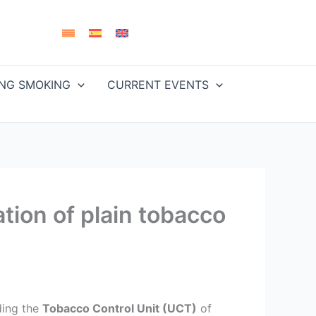
ING SMOKING
CURRENT EVENTS
tion of plain tobacco
uding the
Tobacco Control Unit (UCT)
of