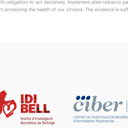
th obligation to act decisively. Implement plain tobacco pa
rt protecting the health of our citizens. The evidence is suff