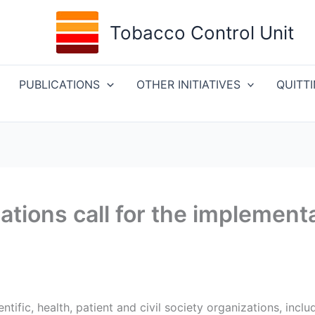
Tobacco Control Unit
PUBLICATIONS
OTHER INITIATIVES
QUITT
tions call for the implementa
ntific, health, patient and civil society organizations, incl