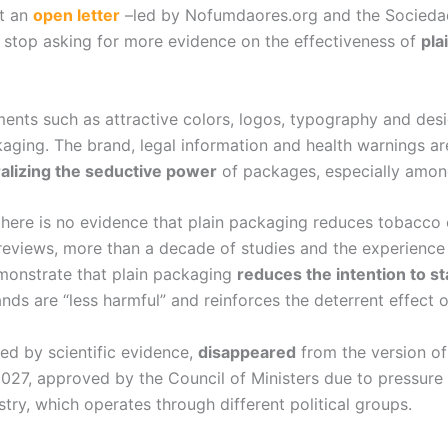
nt an
open letter
–led by Nofumdaores.org and the Socieda
stop asking for more evidence on the effectiveness of
pla
nts such as attractive colors, logos, typography and desi
kaging. The brand, legal information and health warnings 
alizing the seductive power
of packages, especially amon
 there is no evidence that plain packaging reduces tobacco 
reviews, more than a decade of studies and the experience 
monstrate that plain packaging
reduces the intention to 
ds are “less harmful” and reinforces the deterrent effect o
ed by scientific evidence,
disappeared
from the version of
27, approved by the Council of Ministers due to pressure f
try, which operates through different political groups.