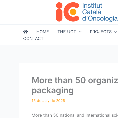
Skip
to
content
HOME
THE UCT
PROJECTS
CONTACT
More than 50 organiza
packaging
More than 50 national and international scie