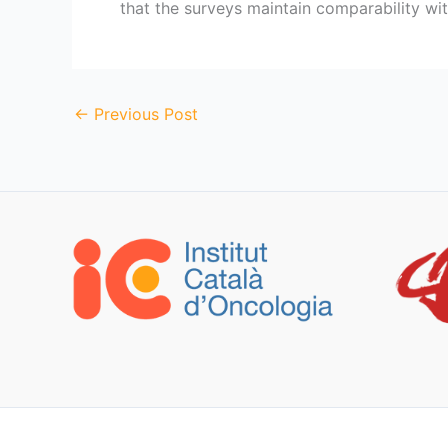
that the surveys maintain comparability wit
←
Previous Post