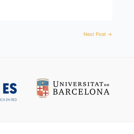
Next Post
→