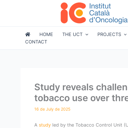
Skip
to
content
HOME
THE UCT
PROJECTS
CONTACT
Study reveals challe
tobacco use over th
A
study
led by the Tobacco Control Unit (