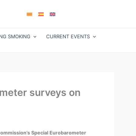
ING SMOKING
CURRENT EVENTS
ometer surveys on
ommission’s Special Eurobarometer