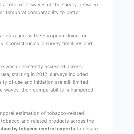
 a total of 11 waves of the survey between
eir temporal comparability to better
ve data across the European Union for
s inconsistencies in survey timelines and
use was consistently assessed across
use; starting in 2012, surveys included
of use and initiation are still limited.
e waves, their comparability is hampered
emporal estimation of tobacco-related
 tobacco and related products across the
ation by tobacco control experts
to ensure