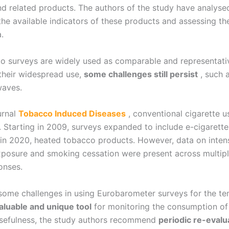
 related products. The authors of the study have analysed
he available indicators of these products and assessing th
.
o surveys are widely used as comparable and representati
their widespread use,
some challenges still persist
, such a
waves.
urnal
Tobacco Induced Diseases
, conventional cigarette 
 Starting in 2009, surveys expanded to include e-cigarette 
n 2020, heated tobacco products. However, data on intensity 
posure and smoking cessation were present across multipl
onses.
l some challenges in using Eurobarometer surveys for the t
aluable and unique tool
for monitoring the consumption of
usefulness, the study authors recommend
periodic re-evalu