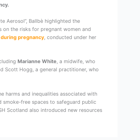
ncy.
e Aerosol”, Ballbè highlighted the
s on the risks for pregnant women and
s during pregnancy
, conducted under her
ncluding
Marianne White
, a midwife, who
 Scott Hogg, a general practitioner, who
he harms and inequalities associated with
d smoke-free spaces to safeguard public
 ASH Scotland also introduced new resources