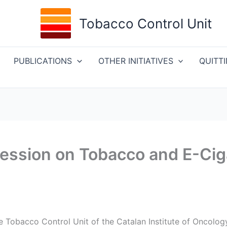
Tobacco Control Unit
PUBLICATIONS
OTHER INITIATIVES
QUITT
Session on Tobacco and E-Cig
he Tobacco Control Unit of the Catalan Institute of Oncolo