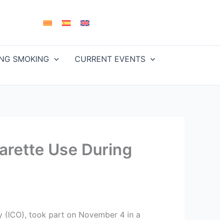
ING SMOKING
CURRENT EVENTS
arette Use During
gy (ICO), took part on November 4 in a