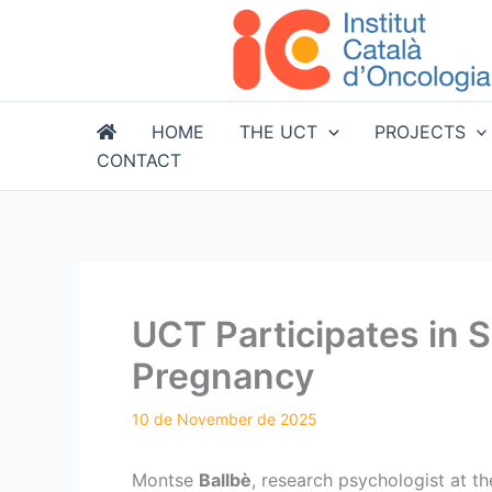
Skip
to
content
HOME
THE UCT
PROJECTS
CONTACT
UCT Participates in 
Pregnancy
Montse
Ballbè
, research psychologist at t