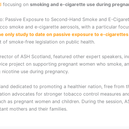
d
focusing on
smoking and e-cigarette use during pregna
 Two: Passive Exposure to Second-Hand Smoke and E-Cigarett
co smoke and e-cigarette aerosols, with a particular focu
e only study to date on passive exposure to e-cigarette
 of smoke-free legislation on public health.
irector of ASH Scotland, featured other expert speakers, i
rvice project on supporting pregnant women who smoke, and
 nicotine use during pregnancy.
land dedicated to promoting a healthier nation, free from t
ation advocates for stronger tobacco control measures an
 such as pregnant women and children. During the session,
ant mothers and their families.