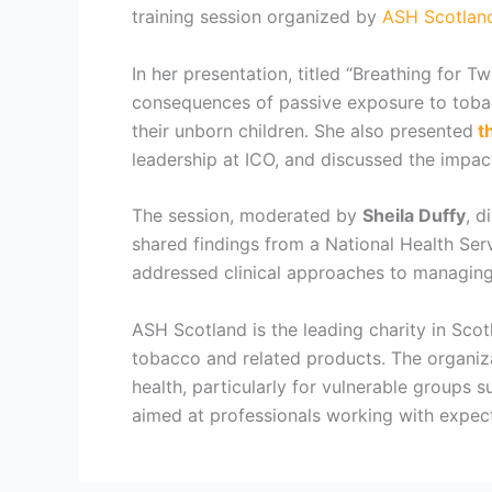
training session organized by
ASH Scotlan
In her presentation, titled “Breathing for
consequences of passive exposure to tobac
their unborn children. She also presented
th
leadership at ICO, and discussed the impact
The session, moderated by
Sheila Duffy
, d
shared findings from a National Health Se
addressed clinical approaches to managing
ASH Scotland is the leading charity in Scot
tobacco and related products. The organiz
health, particularly for vulnerable groups
aimed at professionals working with expect