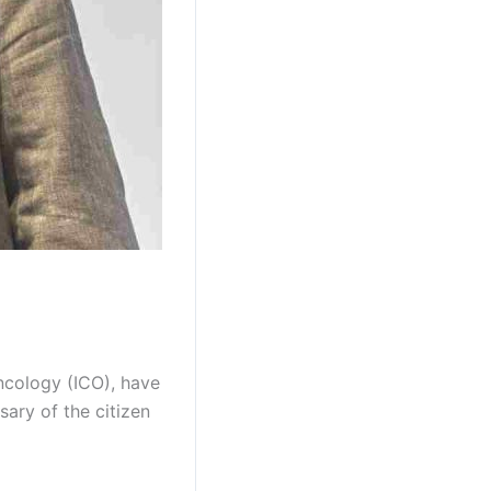
ncology (ICO), have
sary of the citizen