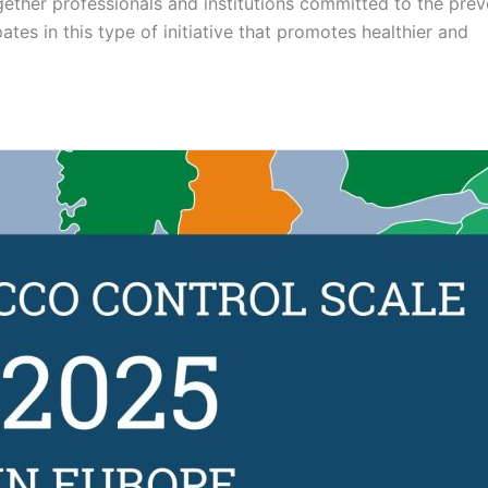
gether professionals and institutions committed to the prev
tes in this type of initiative that promotes healthier and