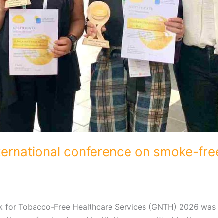
ternational conference on smoke-free
rk for Tobacco-Free Healthcare Services (GNTH) 2026 was