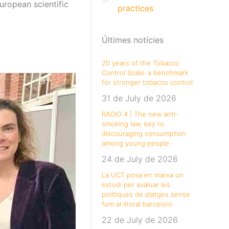
uropean scientific
practices
Últimes notícies
20 years of the Tobacco
Control Scale: a benchmark
for stronger tobacco control
31 de July de 2026
RADIO 4 | The new anti-
smoking law, key to
discouraging consumption
among young people
24 de July de 2026
La UCT posa en marxa un
estudi per avaluar les
polítiques de platges sense
fum al litoral barceloní
22 de July de 2026