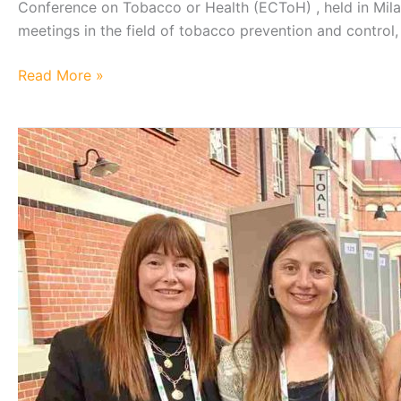
Conference on Tobacco or Health (ECToH) , held in Milan
meetings in the field of tobacco prevention and control,
UCT
Read More »
Showcases
Research
at
the
European
Conference
on
Tobacco
or
Health
2026