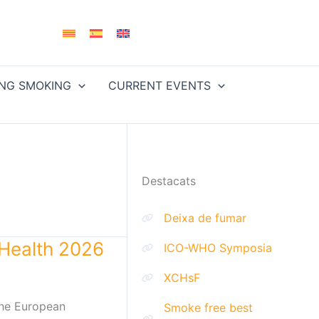
ING SMOKING
CURRENT EVENTS
Destacats
Deixa de fumar
Health 2026
ICO-WHO Symposia
XCHsF
the European
Smoke free best