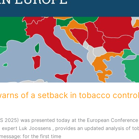
rns of a setback in tobacco control
CS 2025) was presented today at the European Conference
 expert Luk Joossens , provides an updated analysis of to
essage: for the first time