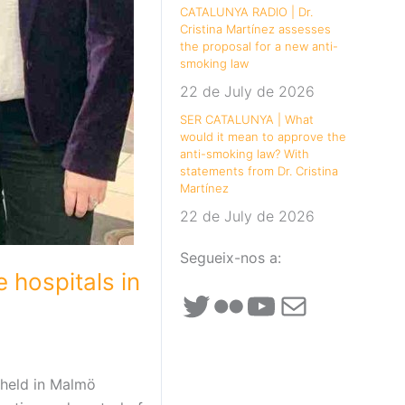
CATALUNYA RADIO | Dr.
Cristina Martínez assesses
the proposal for a new anti-
smoking law
22 de July de 2026
SER CATALUNYA | What
would it mean to approve the
anti-smoking law? With
statements from Dr. Cristina
Martínez
22 de July de 2026
Segueix-nos a:
 hospitals in
Twitter
Flickr
YouTube
Mail
 held in Malmö