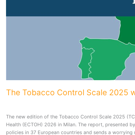
The Tobacco Control Scale 2025 wa
The new edition of the Tobacco Control Scale 2025 (T
Health (ECTOH) 2026 in Milan. The report, presented by
policies in 37 European countries and sends a worrying m