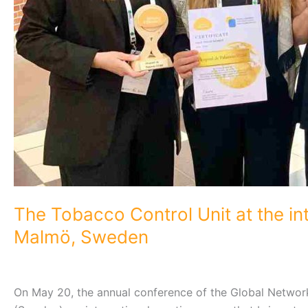
The Tobacco Control Unit at the in
Malmö, Sweden
On May 20, the annual conference of the Global Netwo