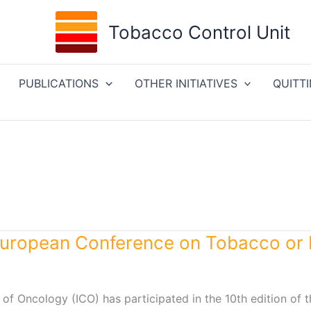
Tobacco Control Unit
PUBLICATIONS
OTHER INITIATIVES
QUITT
uropean Conference on Tobacco or 
 of Oncology (ICO) has participated in the 10th edition of 