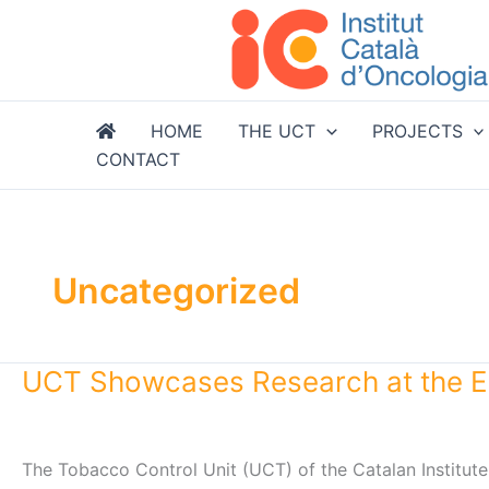
Skip
to
content
HOME
THE UCT
PROJECTS
CONTACT
Uncategorized
UCT Showcases Research at the E
The Tobacco Control Unit (UCT) of the Catalan Institute