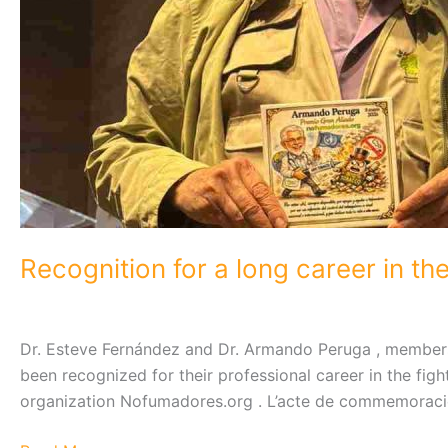
Recognition for a long career in th
Dr. Esteve Fernández and Dr. Armando Peruga , members 
been recognized for their professional career in the fig
organization Nofumadores.org . L’acte de commemoració