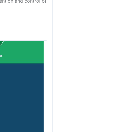
ention and control of