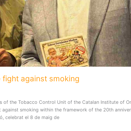
e fight against smoking
of the Tobacco Control Unit of the Catalan Institute of O
ht against smoking within the framework of the 20th anniver
, celebrat el 8 de maig de