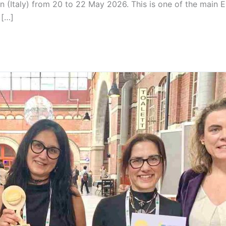
 (Italy) from 20 to 22 May 2026. This is one of the main E
 […]