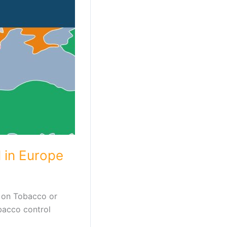
 in Europe
 on Tobacco or
bacco control