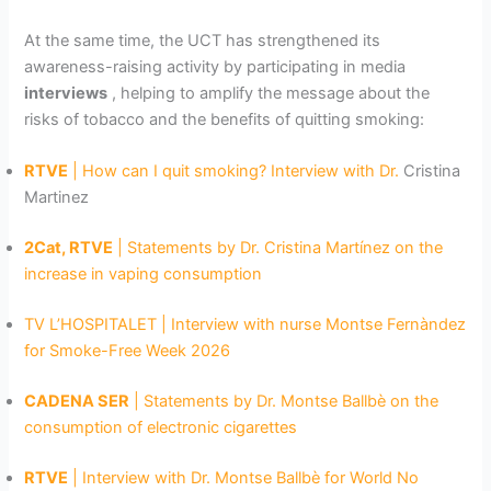
At the same time, the UCT has strengthened its
awareness-raising activity by participating in media
interviews
, helping to amplify the message about the
risks of tobacco and the benefits of quitting smoking:
RTVE
| How can I quit smoking? Interview with Dr.
Cristina
Martinez
2Cat, RTVE
| Statements by Dr. Cristina Martínez on the
increase in vaping consumption
TV L’HOSPITALET | Interview with nurse Montse Fernàndez
for Smoke-Free Week 2026
CADENA SER
| Statements by Dr. Montse Ballbè on the
consumption of electronic cigarettes
RTVE
| Interview with Dr. Montse Ballbè for World No