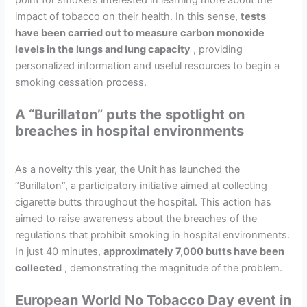
impact of tobacco on their health. In this sense,
tests
have been carried out to measure carbon monoxide
levels in the lungs and lung capacity
, providing
personalized information and useful resources to begin a
smoking cessation process.
A “Burillaton” puts the spotlight on
breaches in hospital environments
As a novelty this year, the Unit has launched the
“Burillaton”, a participatory initiative aimed at collecting
cigarette butts throughout the hospital. This action has
aimed to raise awareness about the breaches of the
regulations that prohibit smoking in hospital environments.
In just 40 minutes,
approximately 7,000 butts have been
collected
, demonstrating the magnitude of the problem.
European World No Tobacco Day event in