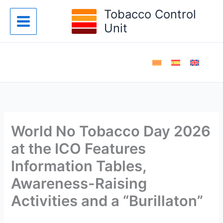
Skip
Tobacco Control
to
Unit
content
World No Tobacco Day 2026
at the ICO Features
Information Tables,
Awareness-Raising
Activities and a “Burillaton”