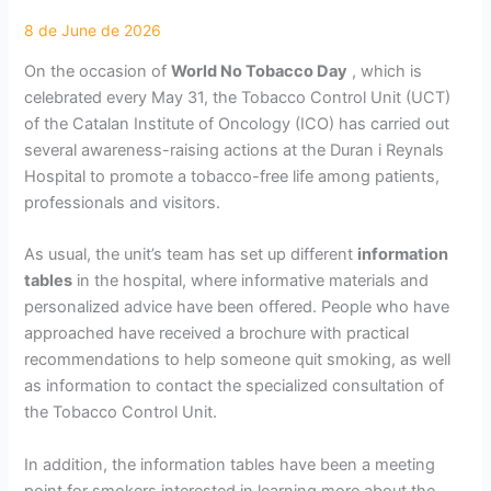
On the occasion of
World No Tobacco Day
, which is
celebrated every May 31, the Tobacco Control Unit (UCT)
of the Catalan Institute of Oncology (ICO) has carried out
several awareness-raising actions at the Duran i Reynals
Hospital to promote a tobacco-free life among patients,
professionals and visitors.
As usual, the unit’s team has set up different
information
tables
in the hospital, where informative materials and
personalized advice have been offered. People who have
approached have received a brochure with practical
recommendations to help someone quit smoking, as well
as information to contact the specialized consultation of
the Tobacco Control Unit.
In addition, the information tables have been a meeting
point for smokers interested in learning more about the