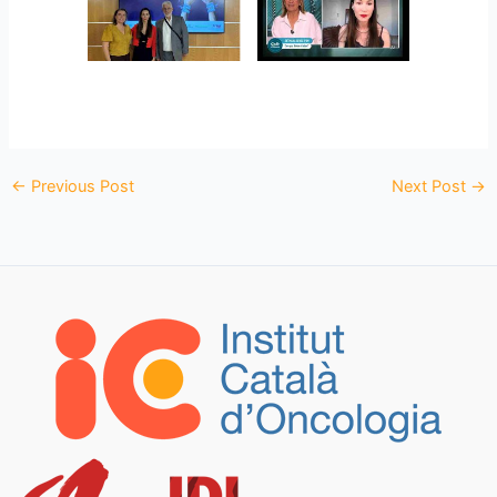
←
Previous Post
Next Post
→