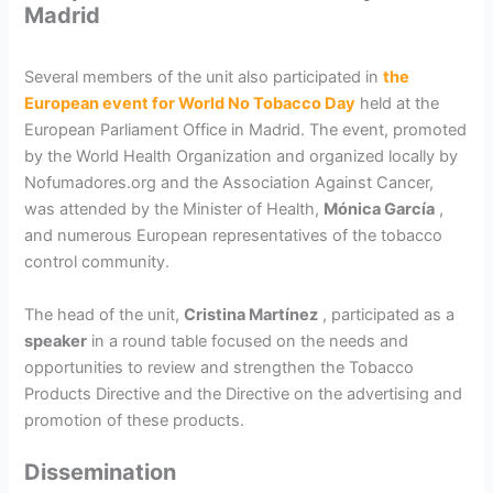
Madrid
Several members of the unit also participated in
the
European event for World No Tobacco Day
held at the
European Parliament Office in Madrid. The event, promoted
by the World Health Organization and organized locally by
Nofumadores.org and the Association Against Cancer,
was attended by the Minister of Health,
Mónica García
,
and numerous European representatives of the tobacco
control community.
The head of the unit,
Cristina Martínez
, participated as a
speaker
in a round table focused on the needs and
opportunities to review and strengthen the Tobacco
Products Directive and the Directive on the advertising and
promotion of these products.
Dissemination