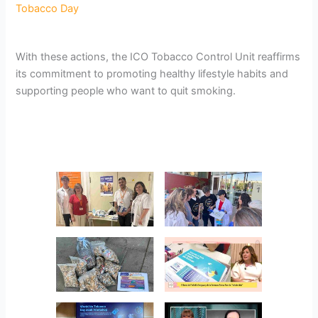
Tobacco Day
With these actions, the ICO Tobacco Control Unit reaffirms
its commitment to promoting healthy lifestyle habits and
supporting people who want to quit smoking.